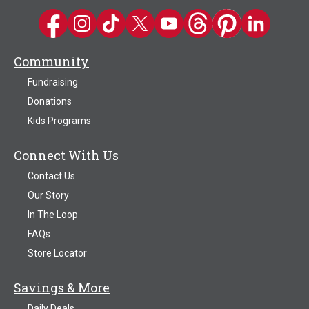
Kwik Trip on Facebook
Kwik Trip on Instagram
Kwik Trip on TikTok
Kwik Trip on Twitter
Kwik Trip YouTube Channel
Kwik Trip on Threads
Kwik Trip on Pinter
Kwik Trip on 
Community
Fundraising
Donations
Kids Programs
Connect With Us
Contact Us
Our Story
In The Loop
FAQs
Store Locator
Savings & More
Daily Deals