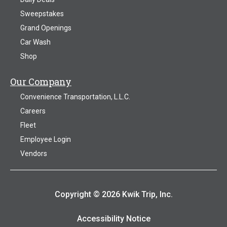
Sweepstakes
Grand Openings
Car Wash
Shop
Our Company
Convenience Transportation, L.L.C.
Careers
Fleet
Employee Login
Vendors
Copyright © 2026 Kwik Trip, Inc.
Accessibility Notice