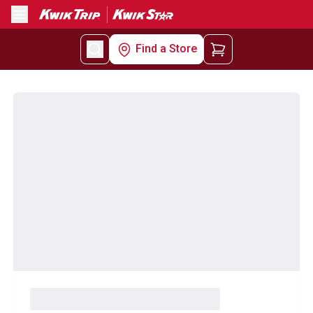
Menu
Find a Store