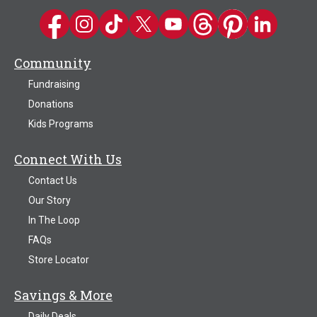
Kwik Trip on Facebook
Kwik Trip on Instagram
Kwik Trip on TikTok
Kwik Trip on Twitter
Kwik Trip YouTube Channel
Kwik Trip on Threads
Kwik Trip on Pinter
Kwik Trip on 
Community
Fundraising
Donations
Kids Programs
Connect With Us
Contact Us
Our Story
In The Loop
FAQs
Store Locator
Savings & More
Daily Deals