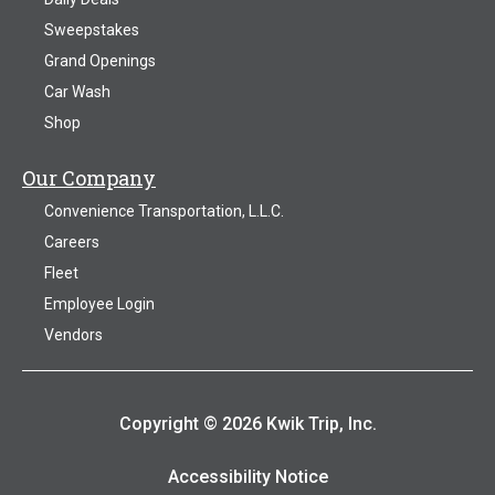
Sweepstakes
Grand Openings
Car Wash
Shop
Our Company
Convenience Transportation, L.L.C.
Careers
Fleet
Employee Login
Vendors
Copyright © 2026 Kwik Trip, Inc.
Accessibility Notice