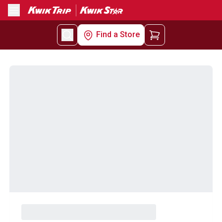
Menu
Find a Store