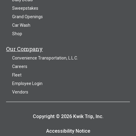
Sweepstakes
Grand Openings
Car Wash
Shop
Our Company
Convenience Transportation, L.L.C.
Careers
Fleet
Employee Login
Vendors
Copyright © 2026 Kwik Trip, Inc.
Accessibility Notice