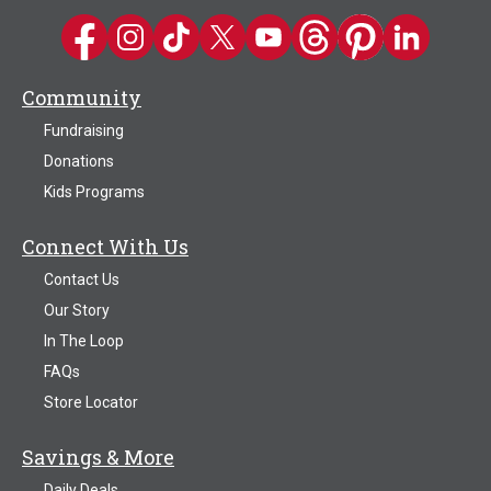
Kwik Trip on Facebook
Kwik Trip on Instagram
Kwik Trip on TikTok
Kwik Trip on Twitter
Kwik Trip YouTube Channel
Kwik Trip on Threads
Kwik Trip on Pinter
Kwik Trip on 
Community
Fundraising
Donations
Kids Programs
Connect With Us
Contact Us
Our Story
In The Loop
FAQs
Store Locator
Savings & More
Daily Deals