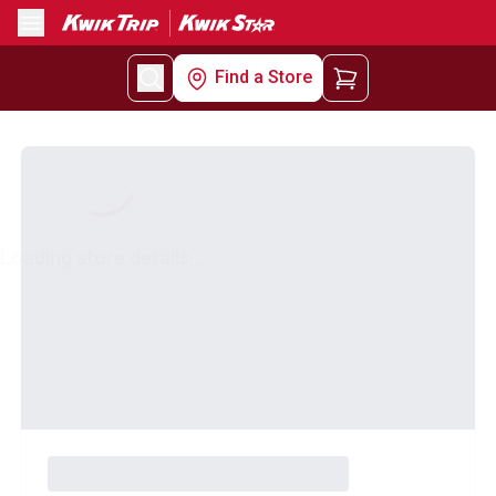
Menu
Find a Store