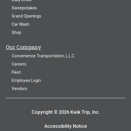
Sweepstakes
Grand Openings
Car Wash
Shop
Our Company
Convenience Transportation, L.L.C.
Careers
Fleet
Employee Login
Vendors
Copyright © 2026 Kwik Trip, Inc.
Accessibility Notice