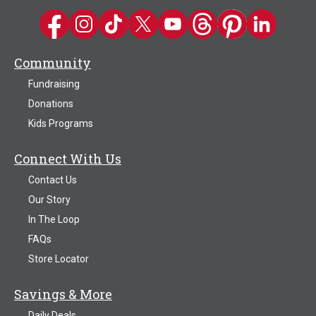
Kwik Trip on Facebook
Kwik Trip on Instagram
Kwik Trip on TikTok
Kwik Trip on Twitter
Kwik Trip YouTube Channel
Kwik Trip on Threads
Kwik Trip on Pinter
Kwik Trip on 
Community
Fundraising
Donations
Kids Programs
Connect With Us
Contact Us
Our Story
In The Loop
FAQs
Store Locator
Savings & More
Daily Deals