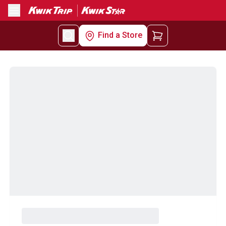
Menu
Find a Store