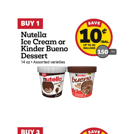
Buy 1 Nutella Ice Cream or Kinder Bueno
Buy 3 Bang 16oz, Reign 16oz, or Reign S