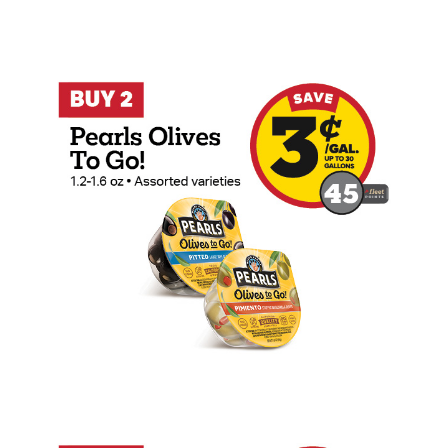
Buy 2 Pearls Olives To Go! Earn 3 Cents
Buy 2 Nutri-Grain Bars Earn 3 Cents Per