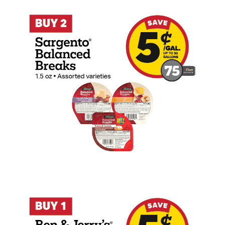
Buy 2 Sargento Balanced Breaks 1.5oz Ea
Buy 1 Ben & Jerry's Cookie Dough Ice Cr