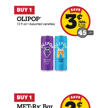
Buy 1 OLIPOP 12 oz Earn 3 Cents Per Gal
Buy 1 MET-Rx Bar Earn 2 Cents Per Gall