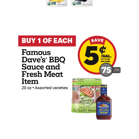
Buy 1 Famous Dave's 20oz BBQ Sauce wit