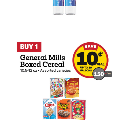
Buy 1 General Mills Boxed Cereal Earn 1