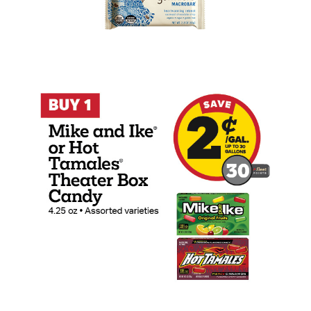
Buy 1 Mike And Ike or Hot Tamales 4.25