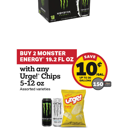
Buy 2 Monster 19.2oz with any Urge Tak