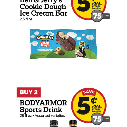
Buy 2 BODYARMOR Sports Drink 28oz Ear