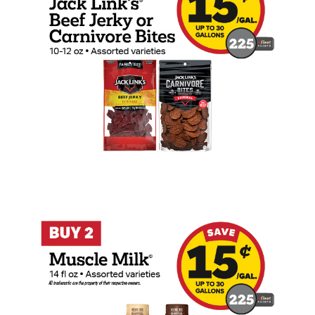
Buy 2 Muscle Milk Earn 15 Cents Per Gal