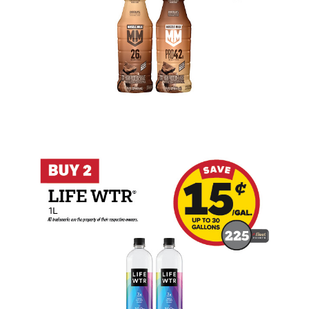
Buy 2 LIFEWTR 1L Earn 15 Cents Per Gal