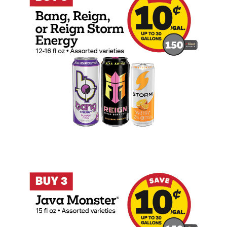
Buy 3 Java Monster 15oz Earn 10 Cents P