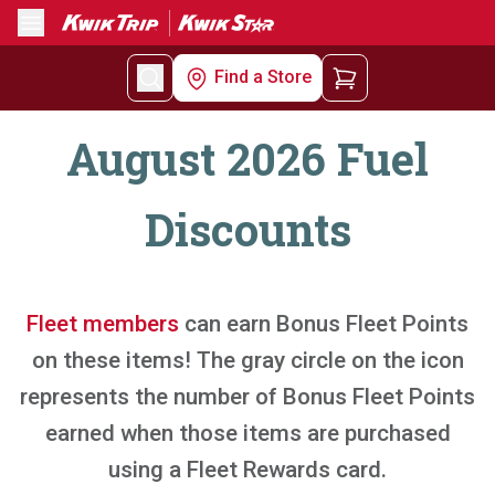
Menu
Find a Store
August 2026 Fuel
Discounts
Fleet members
can earn Bonus Fleet Points
on these items! The gray circle on the icon
represents the number of Bonus Fleet Points
earned when those items are purchased
using a Fleet Rewards card.