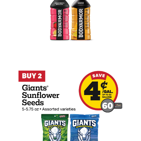
Buy 2 Giants Sunflower Seeds Earn 4 Ce