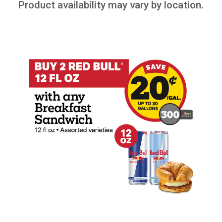
Product availability may vary by location.
Buy 2 Red Bull 12oz with any Breakfast