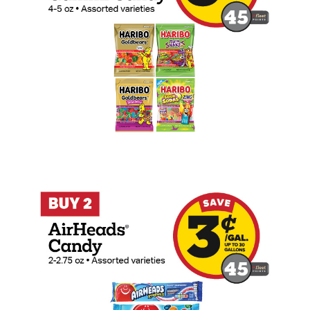
Buy 2 AirHeads 2-2.75oz (Count) Candy 