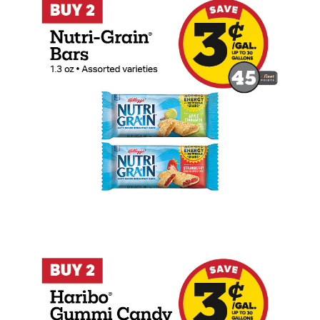
Buy 2 Haribo 4-5oz Peg Bags Earn 3 Cen