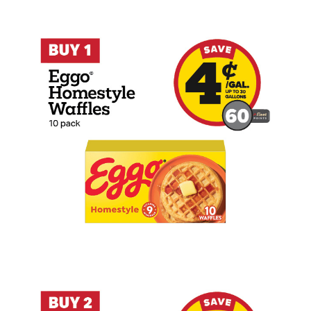
Buy 1 Eggo Homestyle Waffles 10 Count 
Buy 2 Wiley Wallaby Licorice 7.05oz Ear