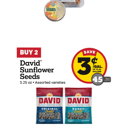
Buy 2 David Sunflower Seeds 5.25oz Ear