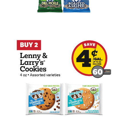
Buy 2 Lenny & Larry's Cookies 4oz Earn 