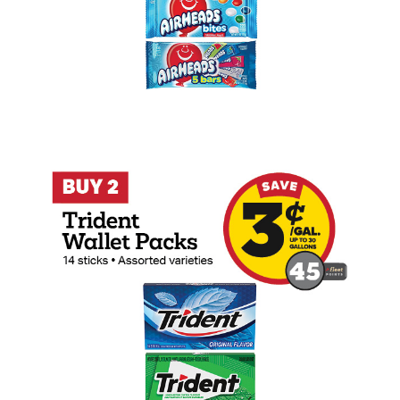
Buy 2 Trident 14 Stick Wallet Packs Ear