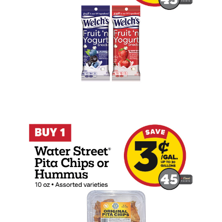
Buy 1 Water Street Pita Chips or Hummu