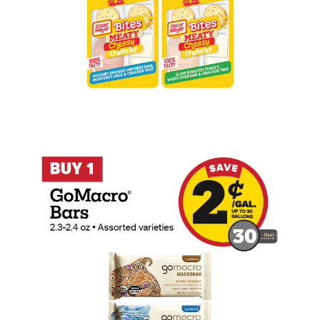
Buy 1 GoMacro Bars Earn 2 Cents Per Ga