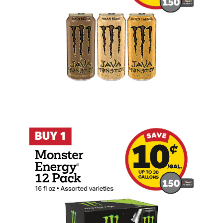
Buy 1 Monster Energy 12 Pack 16oz Earn 