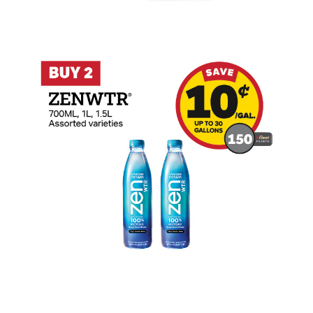
Buy 2 ZENWTR Earn 10 Cents Per Gallon 
Buy 2 ZOA Earn 10 Cents Per Gallon or 1