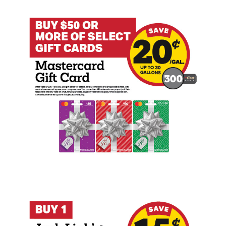
Buy $50+ Mastercard Gift Card Earn 20 
Buy 1 Jack Link's Beef Jerky or Carnivo