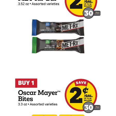
Buy 1 Oscar Mayer Bites 3.3oz Earn 2 Ce