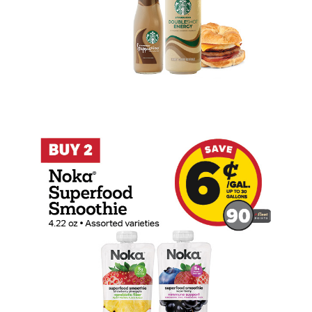
Buy 2 Noka Superfood Smoothie Earn 6 C