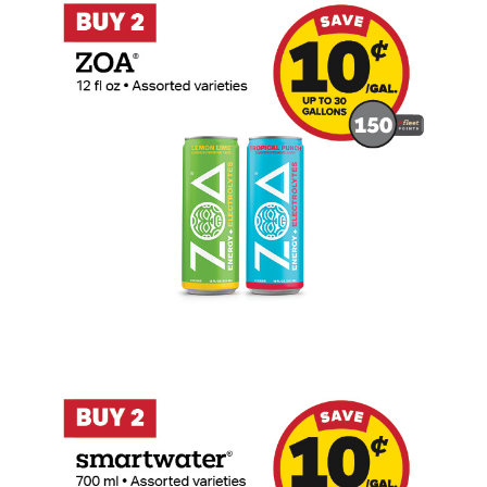
Buy 2 Smartwater 700ml Earn 10 Cents P