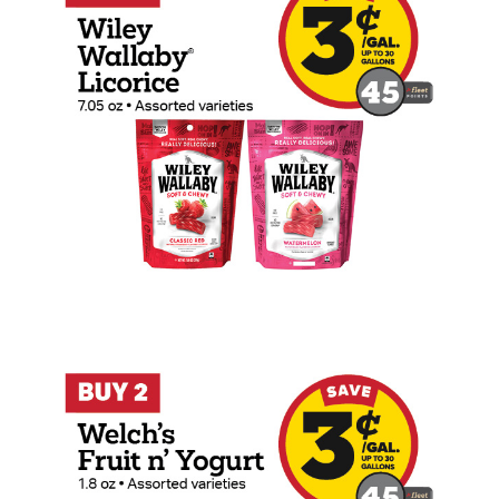
Buy 2 Welch's Fruit n' Yogurt 1.8oz Sna