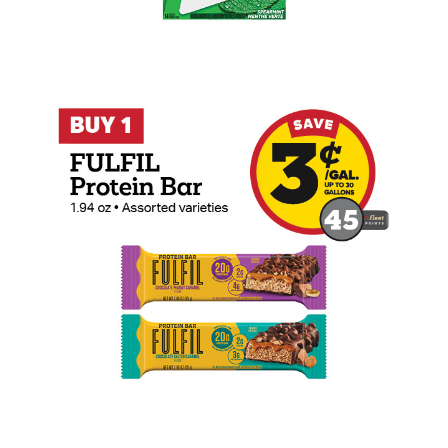
Buy 1 FULFIL Protein Bar Earn 3 Cents P