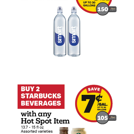
Buy 2 Starbucks Beverage with any Hot S