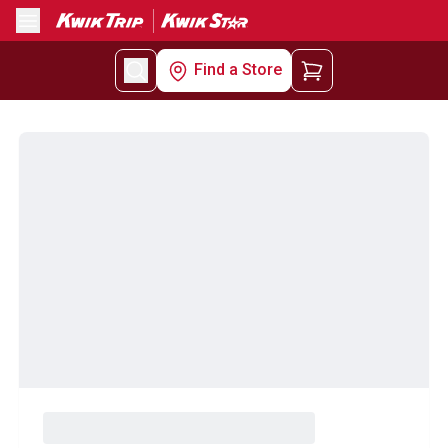
Menu
Find a Store