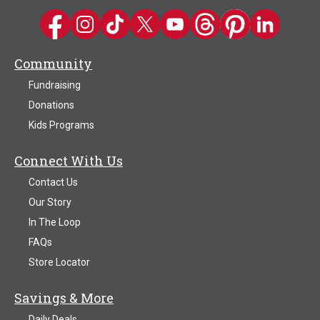
Kwik Trip on Facebook
Kwik Trip on Instagram
Kwik Trip on TikTok
Kwik Trip on Twitter
Kwik Trip YouTube Channel
Kwik Trip on Threads
Kwik Trip on Pinter
Kwik Trip on 
Community
Fundraising
Donations
Kids Programs
Connect With Us
Contact Us
Our Story
In The Loop
FAQs
Store Locator
Savings & More
Daily Deals