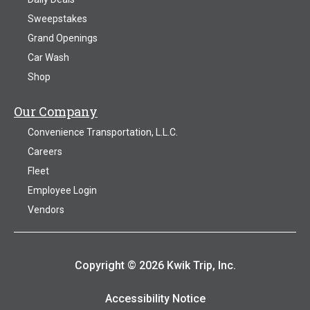
Sweepstakes
Grand Openings
Car Wash
Shop
Our Company
Convenience Transportation, L.L.C.
Careers
Fleet
Employee Login
Vendors
Copyright © 2026 Kwik Trip, Inc.
Accessibility Notice