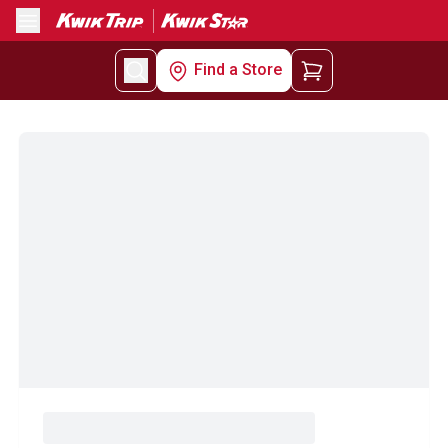
Menu
Find a Store