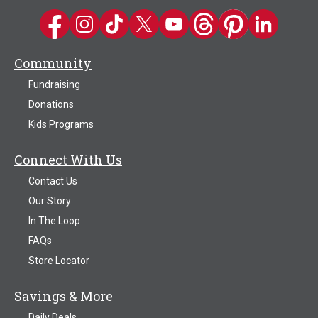
Kwik Trip on Facebook
Kwik Trip on Instagram
Kwik Trip on TikTok
Kwik Trip on Twitter
Kwik Trip YouTube Channel
Kwik Trip on Threads
Kwik Trip on Pinter
Kwik Trip on 
Community
Fundraising
Donations
Kids Programs
Connect With Us
Contact Us
Our Story
In The Loop
FAQs
Store Locator
Savings & More
Daily Deals