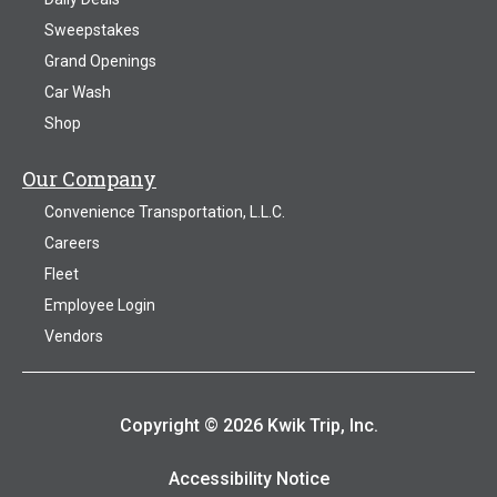
Sweepstakes
Grand Openings
Car Wash
Shop
Our Company
Convenience Transportation, L.L.C.
Careers
Fleet
Employee Login
Vendors
Copyright © 2026 Kwik Trip, Inc.
Accessibility Notice