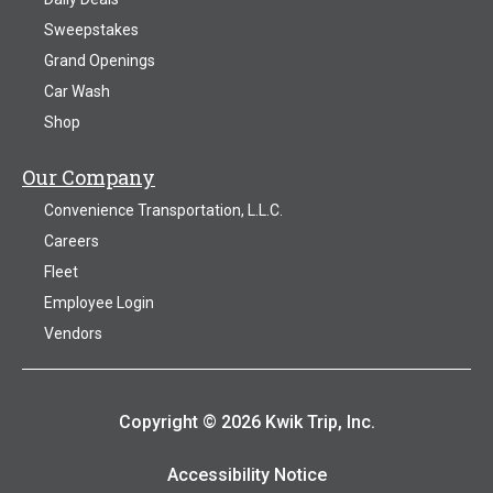
Sweepstakes
Grand Openings
Car Wash
Shop
Our Company
Convenience Transportation, L.L.C.
Careers
Fleet
Employee Login
Vendors
Copyright © 2026 Kwik Trip, Inc.
Accessibility Notice