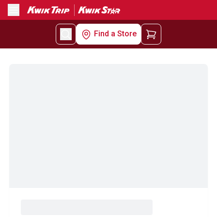
Menu
Find a Store