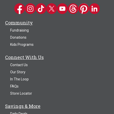
Kwik Trip on Facebook
Kwik Trip on Instagram
Kwik Trip on TikTok
Kwik Trip on Twitter
Kwik Trip YouTube Channel
Kwik Trip on Threads
Kwik Trip on Pinter
Kwik Trip on 
Community
Fundraising
Donations
Kids Programs
Connect With Us
Contact Us
Our Story
In The Loop
FAQs
Store Locator
Savings & More
Daily Deals