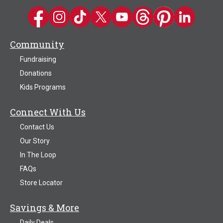
Kwik Trip on Facebook
Kwik Trip on Instagram
Kwik Trip on TikTok
Kwik Trip on Twitter
Kwik Trip YouTube Channel
Kwik Trip on Threads
Kwik Trip on Pinter
Kwik Trip on 
Community
Fundraising
Donations
Kids Programs
Connect With Us
Contact Us
Our Story
In The Loop
FAQs
Store Locator
Savings & More
Daily Deals