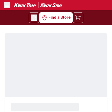
Menu
Find a Store