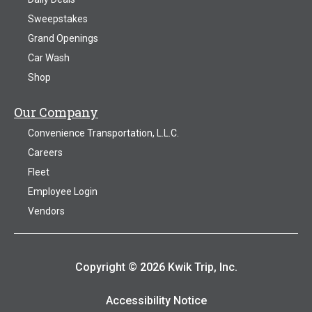
Sweepstakes
Grand Openings
Car Wash
Shop
Our Company
Convenience Transportation, L.L.C.
Careers
Fleet
Employee Login
Vendors
Copyright © 2026 Kwik Trip, Inc.
Accessibility Notice