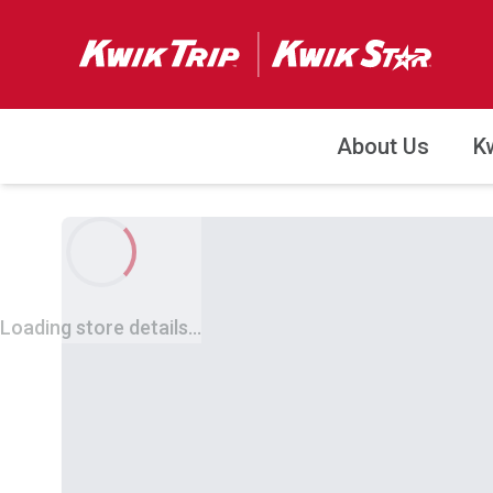
About Us
K