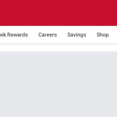
wik Rewards
Careers
Savings
Shop