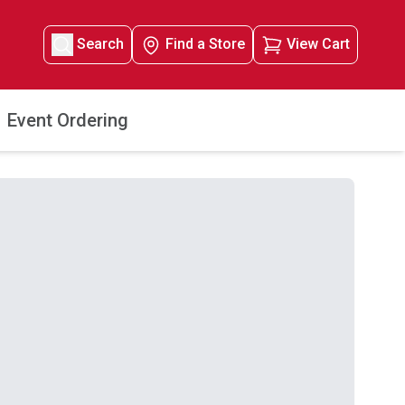
Search
Find a Store
View Cart
Event Ordering