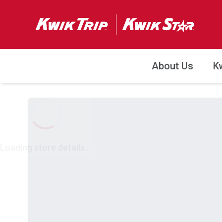
About Us
K