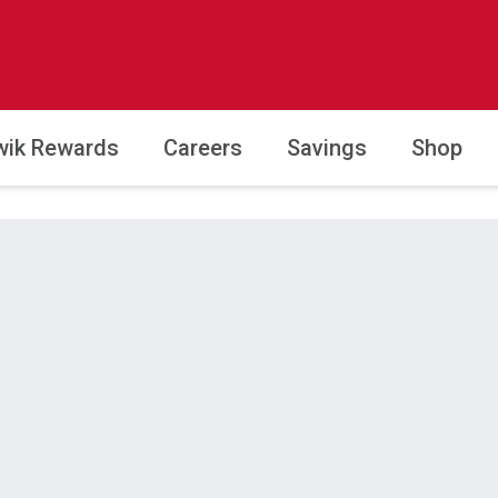
wik Rewards
Careers
Savings
Shop