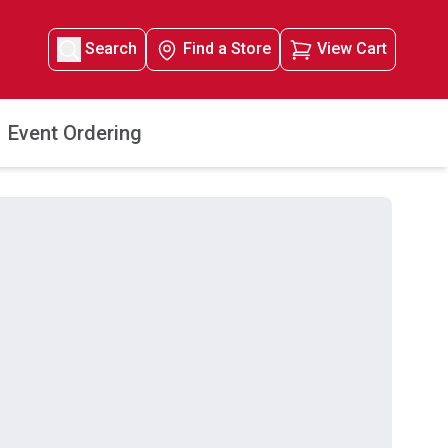
Search
Find a Store
View Cart
Event Ordering