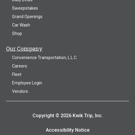
Sweepstakes
Grand Openings
Car Wash
Shop
Our Company
Convenience Transportation, L.L.C.
Careers
Fleet
Employee Login
Vendors
Copyright © 2026 Kwik Trip, Inc.
Accessibility Notice