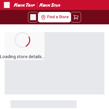
Menu
Find a Store
Loading store details...