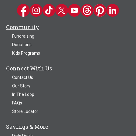
Kwik Trip on Facebook
Kwik Trip on Instagram
Kwik Trip on TikTok
Kwik Trip on Twitter
Kwik Trip YouTube Channel
Kwik Trip on Threads
Kwik Trip on Pinter
Kwik Trip on 
Community
Fundraising
Donations
Kids Programs
Connect With Us
Contact Us
Our Story
In The Loop
FAQs
Store Locator
Savings & More
Daily Deals