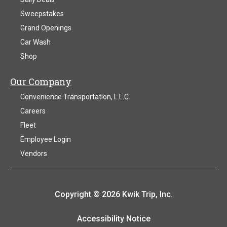
Sweepstakes
Grand Openings
Car Wash
Shop
Our Company
Convenience Transportation, L.L.C.
Careers
Fleet
Employee Login
Vendors
Copyright © 2026 Kwik Trip, Inc.
Accessibility Notice