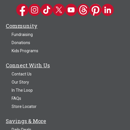
Kwik Trip on Facebook
Kwik Trip on Instagram
Kwik Trip on TikTok
Kwik Trip on Twitter
Kwik Trip YouTube Channel
Kwik Trip on Threads
Kwik Trip on Pinter
Kwik Trip on 
Community
Fundraising
Donations
Kids Programs
Connect With Us
Contact Us
Our Story
In The Loop
FAQs
Store Locator
Savings & More
Daily Deals