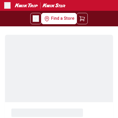
Menu
Find a Store