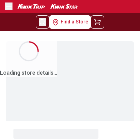
Menu
Find a Store
Loading store details...