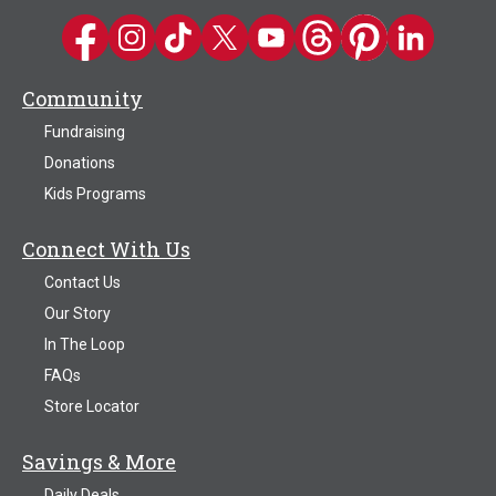
Kwik Trip on Facebook
Kwik Trip on Instagram
Kwik Trip on TikTok
Kwik Trip on Twitter
Kwik Trip YouTube Channel
Kwik Trip on Threads
Kwik Trip on Pinter
Kwik Trip on 
Community
Fundraising
Donations
Kids Programs
Connect With Us
Contact Us
Our Story
In The Loop
FAQs
Store Locator
Savings & More
Daily Deals