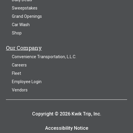
Sweepstakes
Grand Openings
Car Wash
Shop
Our Company
Convenience Transportation, L.L.C.
Careers
Fleet
Employee Login
Vendors
Copyright © 2026 Kwik Trip, Inc.
Accessibility Notice