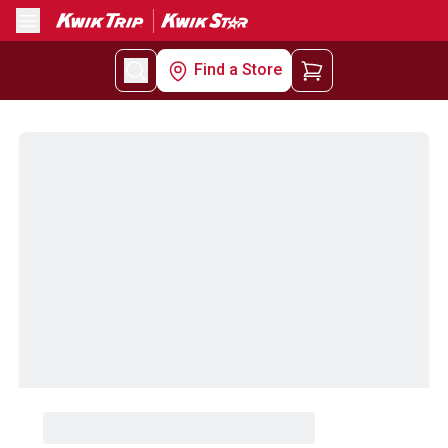
Menu
Find a Store