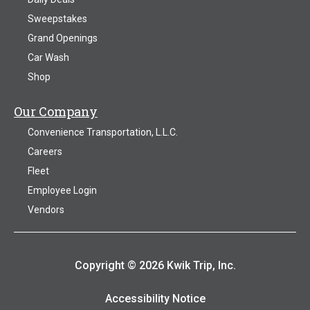
Sweepstakes
Grand Openings
Car Wash
Shop
Our Company
Convenience Transportation, L.L.C.
Careers
Fleet
Employee Login
Vendors
Copyright © 2026 Kwik Trip, Inc.
Accessibility Notice