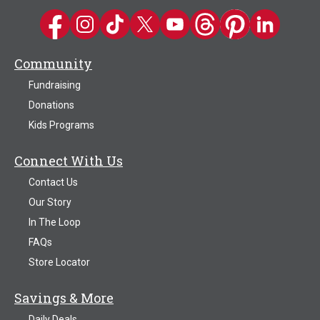
Kwik Trip on Facebook
Kwik Trip on Instagram
Kwik Trip on TikTok
Kwik Trip on Twitter
Kwik Trip YouTube Channel
Kwik Trip on Threads
Kwik Trip on Pinter
Kwik Trip on 
Community
Fundraising
Donations
Kids Programs
Connect With Us
Contact Us
Our Story
In The Loop
FAQs
Store Locator
Savings & More
Daily Deals