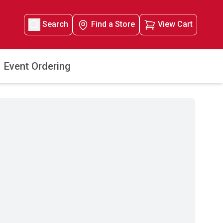
Search
Find a Store
View Cart
Event Ordering