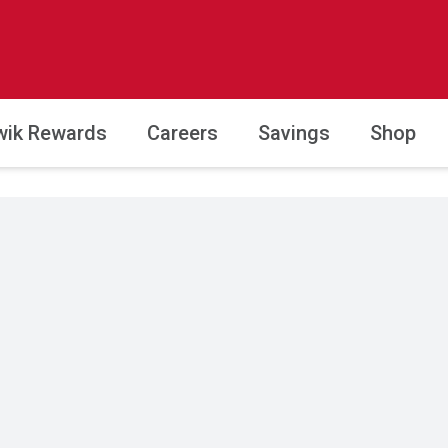
wik Rewards
Careers
Savings
Shop