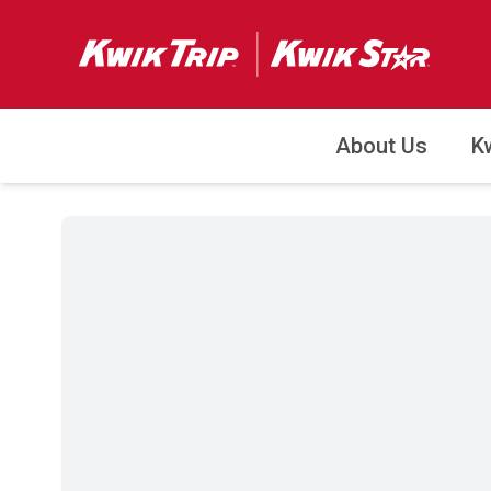
About Us
K