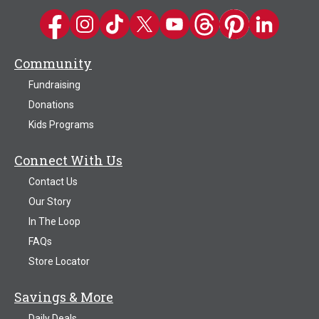
Kwik Trip on Facebook
Kwik Trip on Instagram
Kwik Trip on TikTok
Kwik Trip on Twitter
Kwik Trip YouTube Channel
Kwik Trip on Threads
Kwik Trip on Pinter
Kwik Trip on 
Community
Fundraising
Donations
Kids Programs
Connect With Us
Contact Us
Our Story
In The Loop
FAQs
Store Locator
Savings & More
Daily Deals