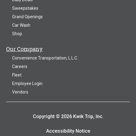
Sweepstakes
Grand Openings
Car Wash
Shop
Our Company
Convenience Transportation, L.L.C.
Careers
Fleet
Employee Login
Vendors
Copyright © 2026 Kwik Trip, Inc.
Accessibility Notice