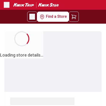
Menu
Find a Store
Loading store details...