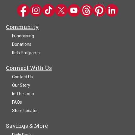
Kwik Trip on Facebook
Kwik Trip on Instagram
Kwik Trip on TikTok
Kwik Trip on Twitter
Kwik Trip YouTube Channel
Kwik Trip on Threads
Kwik Trip on Pinter
Kwik Trip on 
Community
Fundraising
Donations
Kids Programs
Connect With Us
Contact Us
Our Story
In The Loop
FAQs
Store Locator
Savings & More
Daily Deals