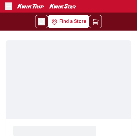
Menu
Find a Store