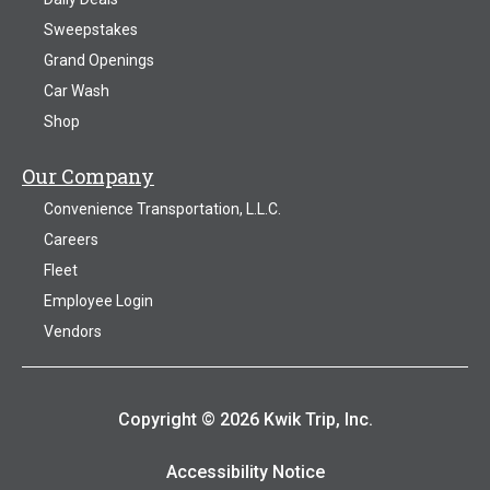
Sweepstakes
Grand Openings
Car Wash
Shop
Our Company
Convenience Transportation, L.L.C.
Careers
Fleet
Employee Login
Vendors
Copyright © 2026 Kwik Trip, Inc.
Accessibility Notice