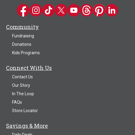
Kwik Trip on Facebook
Kwik Trip on Instagram
Kwik Trip on TikTok
Kwik Trip on Twitter
Kwik Trip YouTube Channel
Kwik Trip on Threads
Kwik Trip on Pinter
Kwik Trip on 
Community
Fundraising
Donations
Kids Programs
Connect With Us
Contact Us
Our Story
In The Loop
FAQs
Store Locator
Savings & More
Daily Deals