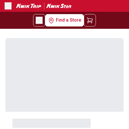
Menu
Find a Store