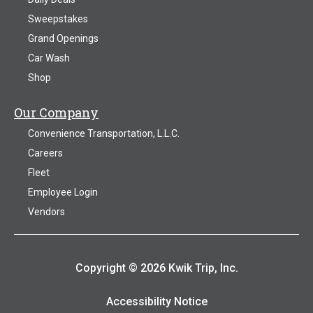
Sweepstakes
Grand Openings
Car Wash
Shop
Our Company
Convenience Transportation, L.L.C.
Careers
Fleet
Employee Login
Vendors
Copyright © 2026 Kwik Trip, Inc.
Accessibility Notice