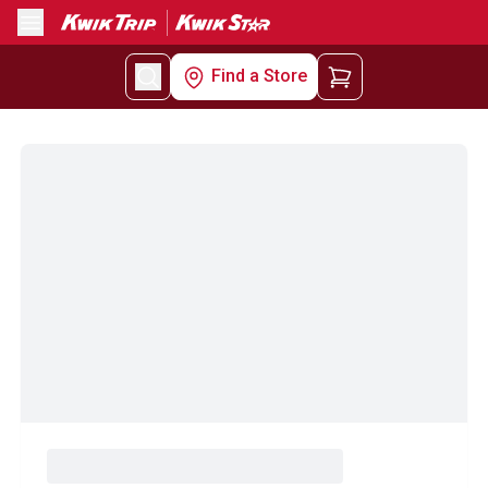
Menu
Find a Store