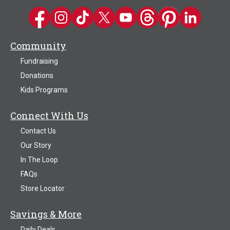
Kwik Trip on Facebook
Kwik Trip on Instagram
Kwik Trip on TikTok
Kwik Trip on Twitter
Kwik Trip YouTube Channel
Kwik Trip on Threads
Kwik Trip on Pinter
Kwik Trip on 
Community
Fundraising
Donations
Kids Programs
Connect With Us
Contact Us
Our Story
In The Loop
FAQs
Store Locator
Savings & More
Daily Deals