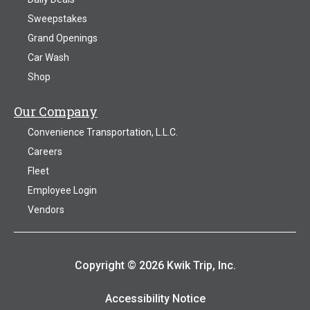
Sweepstakes
Grand Openings
Car Wash
Shop
Our Company
Convenience Transportation, L.L.C.
Careers
Fleet
Employee Login
Vendors
Copyright © 2026 Kwik Trip, Inc.
Accessibility Notice