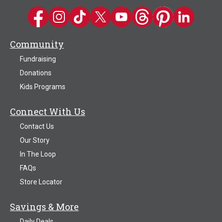
Kwik Trip on Facebook
Kwik Trip on Instagram
Kwik Trip on TikTok
Kwik Trip on Twitter
Kwik Trip YouTube Channel
Kwik Trip on Threads
Kwik Trip on Pinter
Kwik Trip on 
Community
Fundraising
Donations
Kids Programs
Connect With Us
Contact Us
Our Story
In The Loop
FAQs
Store Locator
Savings & More
Daily Deals