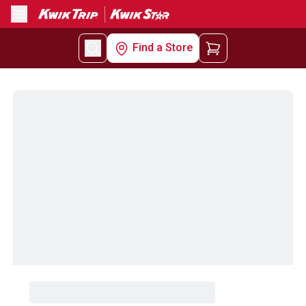
Menu
Find a Store