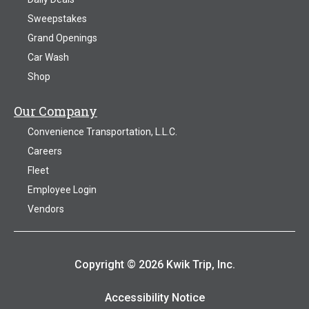
Sweepstakes
Grand Openings
Car Wash
Shop
Our Company
Convenience Transportation, L.L.C.
Careers
Fleet
Employee Login
Vendors
Copyright © 2026 Kwik Trip, Inc.
Accessibility Notice