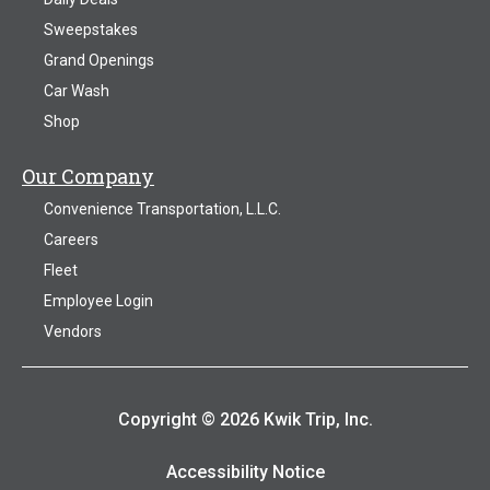
Sweepstakes
Grand Openings
Car Wash
Shop
Our Company
Convenience Transportation, L.L.C.
Careers
Fleet
Employee Login
Vendors
Copyright © 2026 Kwik Trip, Inc.
Accessibility Notice