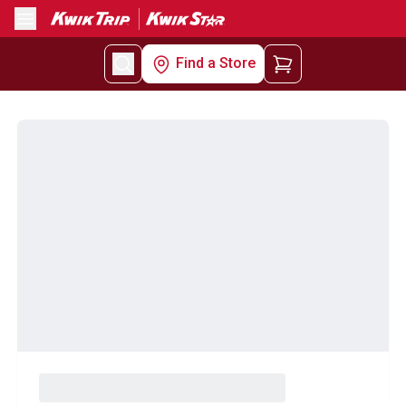
Menu
Find a Store