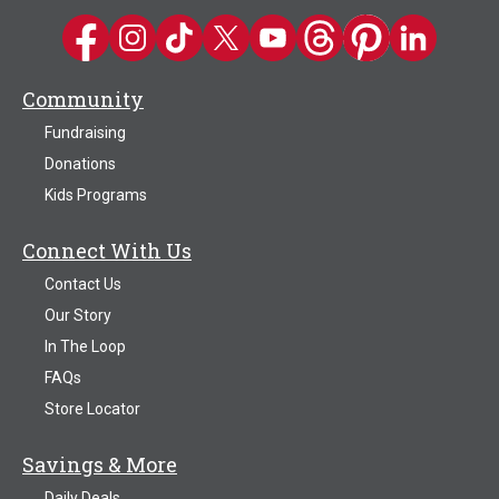
Kwik Trip on Facebook
Kwik Trip on Instagram
Kwik Trip on TikTok
Kwik Trip on Twitter
Kwik Trip YouTube Channel
Kwik Trip on Threads
Kwik Trip on Pinter
Kwik Trip on 
Community
Fundraising
Donations
Kids Programs
Connect With Us
Contact Us
Our Story
In The Loop
FAQs
Store Locator
Savings & More
Daily Deals