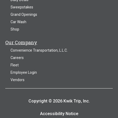
Sweepstakes
Grand Openings
Car Wash
Shop
Our Company
Convenience Transportation, L.L.C.
Careers
Fleet
Employee Login
Vendors
Copyright © 2026 Kwik Trip, Inc.
Accessibility Notice