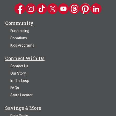
Kwik Trip on Facebook
Kwik Trip on Instagram
Kwik Trip on TikTok
Kwik Trip on Twitter
Kwik Trip YouTube Channel
Kwik Trip on Threads
Kwik Trip on Pinter
Kwik Trip on 
Community
Fundraising
Donations
Kids Programs
Connect With Us
Contact Us
Our Story
In The Loop
FAQs
Store Locator
Savings & More
Daily Deals