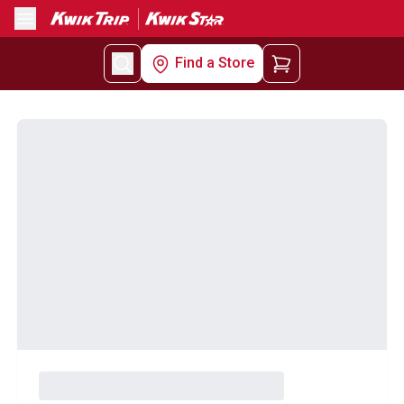
Menu
Find a Store