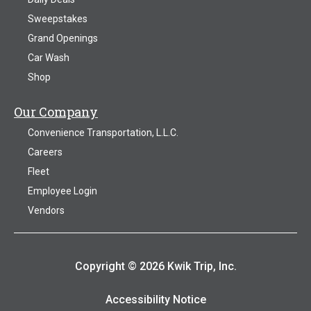
Sweepstakes
Grand Openings
Car Wash
Shop
Our Company
Convenience Transportation, L.L.C.
Careers
Fleet
Employee Login
Vendors
Copyright © 2026 Kwik Trip, Inc.
Accessibility Notice