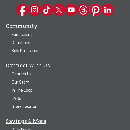
Kwik Trip on Facebook
Kwik Trip on Instagram
Kwik Trip on TikTok
Kwik Trip on Twitter
Kwik Trip YouTube Channel
Kwik Trip on Threads
Kwik Trip on Pinter
Kwik Trip on 
Community
Fundraising
Donations
Kids Programs
Connect With Us
Contact Us
Our Story
In The Loop
FAQs
Store Locator
Savings & More
Daily Deals