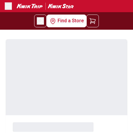
Menu
Find a Store