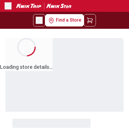
Menu
Find a Store
Loading store details...