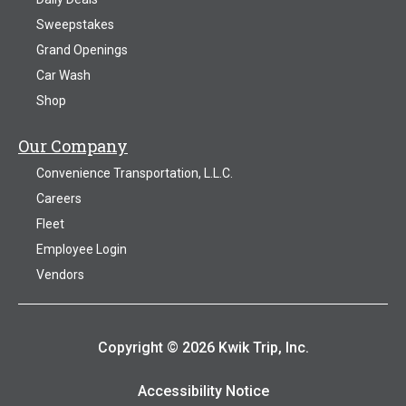
Sweepstakes
Grand Openings
Car Wash
Shop
Our Company
Convenience Transportation, L.L.C.
Careers
Fleet
Employee Login
Vendors
Copyright © 2026 Kwik Trip, Inc.
Accessibility Notice