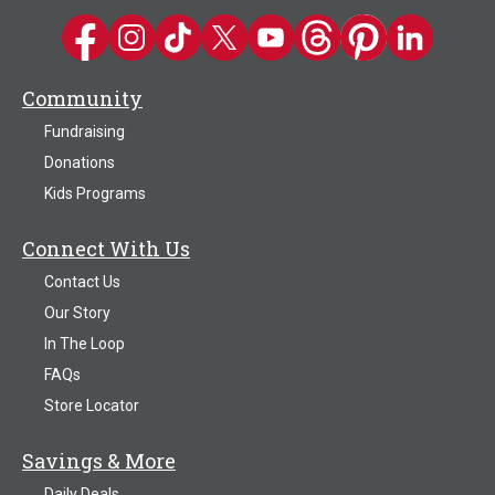
Kwik Trip on Facebook
Kwik Trip on Instagram
Kwik Trip on TikTok
Kwik Trip on Twitter
Kwik Trip YouTube Channel
Kwik Trip on Threads
Kwik Trip on Pinter
Kwik Trip on 
Community
Fundraising
Donations
Kids Programs
Connect With Us
Contact Us
Our Story
In The Loop
FAQs
Store Locator
Savings & More
Daily Deals