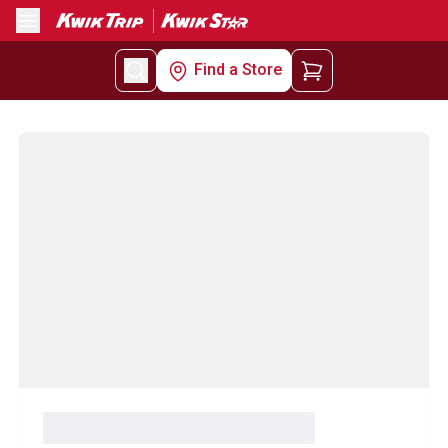
Menu
Find a Store