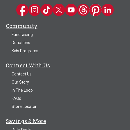
Kwik Trip on Facebook
Kwik Trip on Instagram
Kwik Trip on TikTok
Kwik Trip on Twitter
Kwik Trip YouTube Channel
Kwik Trip on Threads
Kwik Trip on Pinter
Kwik Trip on 
Community
Fundraising
Donations
Kids Programs
Connect With Us
Contact Us
Our Story
In The Loop
FAQs
Store Locator
Savings & More
Daily Deals