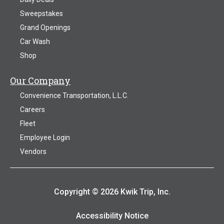
Sweepstakes
Grand Openings
Car Wash
Shop
Our Company
Convenience Transportation, L.L.C.
Careers
Fleet
Employee Login
Vendors
Copyright © 2026 Kwik Trip, Inc.
Accessibility Notice