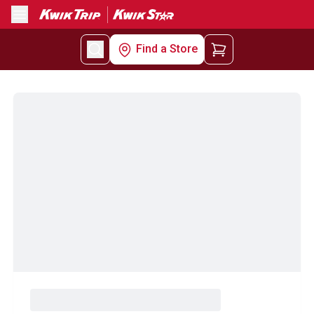
Menu
Find a Store