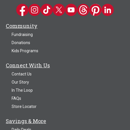
Kwik Trip on Facebook
Kwik Trip on Instagram
Kwik Trip on TikTok
Kwik Trip on Twitter
Kwik Trip YouTube Channel
Kwik Trip on Threads
Kwik Trip on Pinter
Kwik Trip on 
Community
Fundraising
Donations
Kids Programs
Connect With Us
Contact Us
Our Story
In The Loop
FAQs
Store Locator
Savings & More
Daily Deals