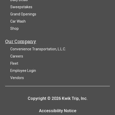
Sweepstakes
Grand Openings
Car Wash
Shop
Our Company
Convenience Transportation, L.L.C.
Careers
Fleet
Employee Login
Vendors
Copyright © 2026 Kwik Trip, Inc.
Accessibility Notice