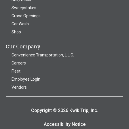
Sweepstakes
Grand Openings
Car Wash
Shop
Our Company
Convenience Transportation, L.L.C.
Careers
Fleet
Employee Login
Vendors
Copyright © 2026 Kwik Trip, Inc.
Accessibility Notice