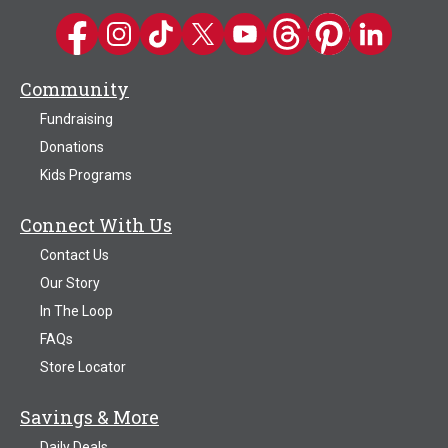
Kwik Trip on Facebook
Kwik Trip on Instagram
Kwik Trip on TikTok
Kwik Trip on Twitter
Kwik Trip YouTube Channel
Kwik Trip on Threads
Kwik Trip on Pinter
Kwik Trip on 
Community
Fundraising
Donations
Kids Programs
Connect With Us
Contact Us
Our Story
In The Loop
FAQs
Store Locator
Savings & More
Daily Deals