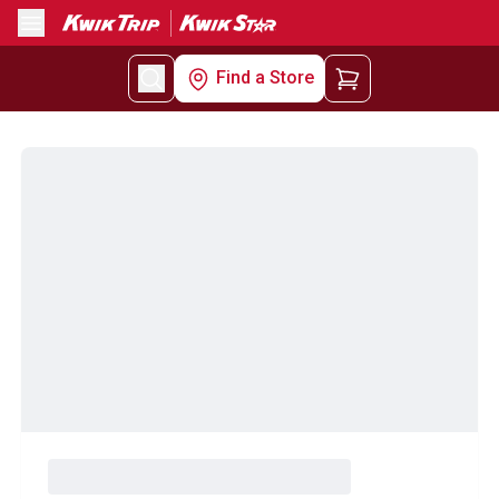
Menu
Find a Store