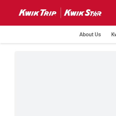
About Us
K