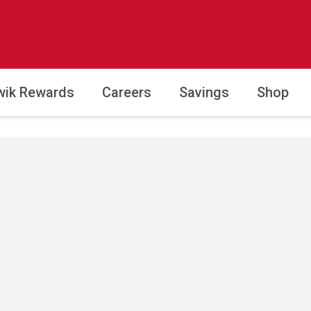
wik Rewards
Careers
Savings
Shop