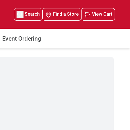
Search
Find a Store
View Cart
Event Ordering