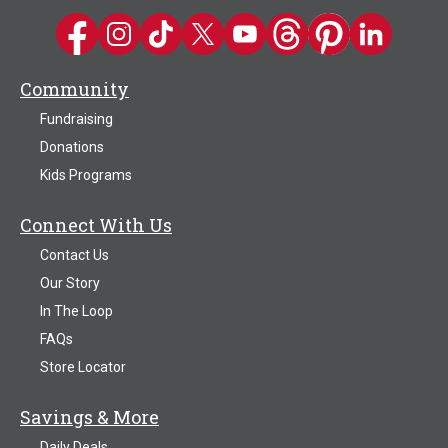
Kwik Trip on Facebook
Kwik Trip on Instagram
Kwik Trip on TikTok
Kwik Trip on Twitter
Kwik Trip YouTube Channel
Kwik Trip on Threads
Kwik Trip on Pinter
Kwik Trip on 
Community
Fundraising
Donations
Kids Programs
Connect With Us
Contact Us
Our Story
In The Loop
FAQs
Store Locator
Savings & More
Daily Deals