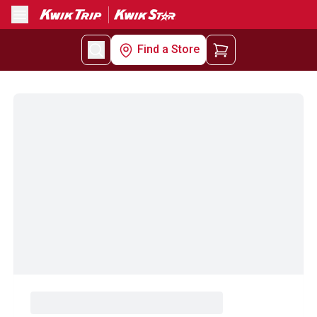
Menu
Find a Store