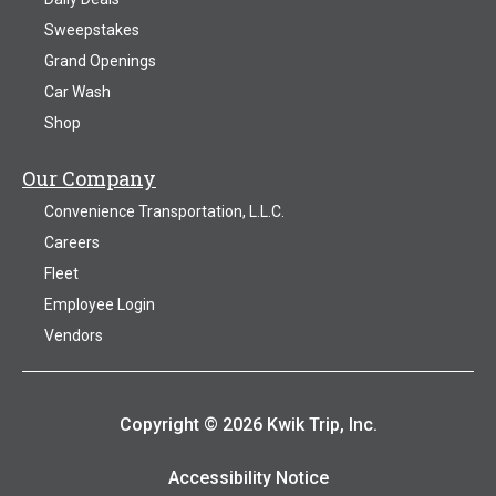
Sweepstakes
Grand Openings
Car Wash
Shop
Our Company
Convenience Transportation, L.L.C.
Careers
Fleet
Employee Login
Vendors
Copyright © 2026 Kwik Trip, Inc.
Accessibility Notice