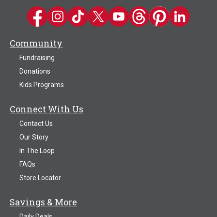
Kwik Trip on Facebook
Kwik Trip on Instagram
Kwik Trip on TikTok
Kwik Trip on Twitter
Kwik Trip YouTube Channel
Kwik Trip on Threads
Kwik Trip on Pinter
Kwik Trip on 
Community
Fundraising
Donations
Kids Programs
Connect With Us
Contact Us
Our Story
In The Loop
FAQs
Store Locator
Savings & More
Daily Deals