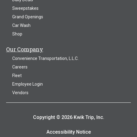
Sweepstakes
Grand Openings
Car Wash
Shop
Our Company
Convenience Transportation, L.L.C.
Careers
Fleet
Employee Login
Vendors
Copyright © 2026 Kwik Trip, Inc.
Accessibility Notice