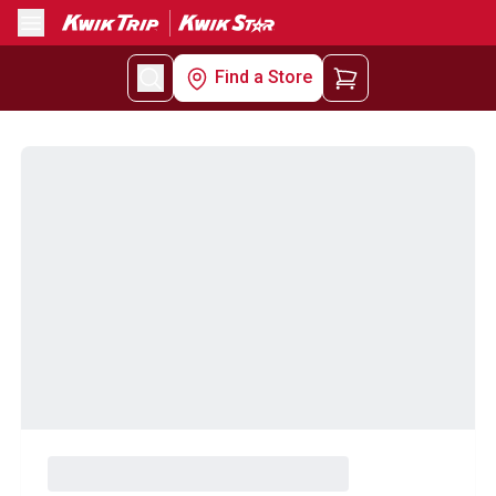
Menu
Find a Store