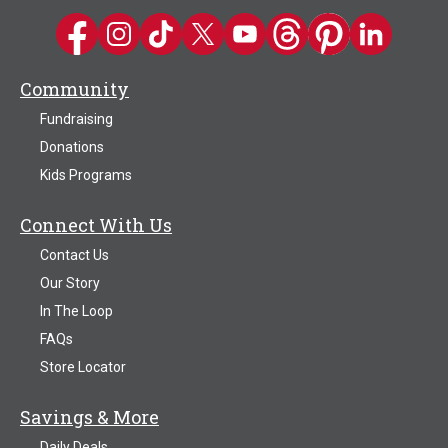
Kwik Trip on Facebook
Kwik Trip on Instagram
Kwik Trip on TikTok
Kwik Trip on Twitter
Kwik Trip YouTube Channel
Kwik Trip on Threads
Kwik Trip on Pinter
Kwik Trip on 
Community
Fundraising
Donations
Kids Programs
Connect With Us
Contact Us
Our Story
In The Loop
FAQs
Store Locator
Savings & More
Daily Deals