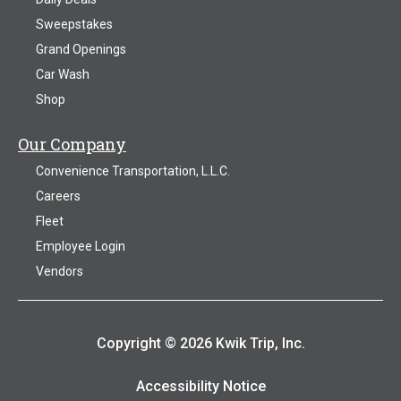
Sweepstakes
Grand Openings
Car Wash
Shop
Our Company
Convenience Transportation, L.L.C.
Careers
Fleet
Employee Login
Vendors
Copyright © 2026 Kwik Trip, Inc.
Accessibility Notice