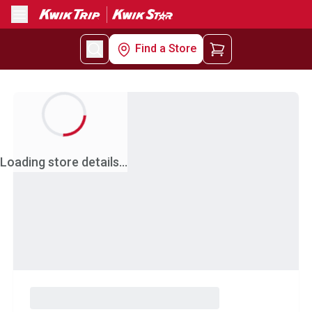
Menu
Find a Store
Loading store details...