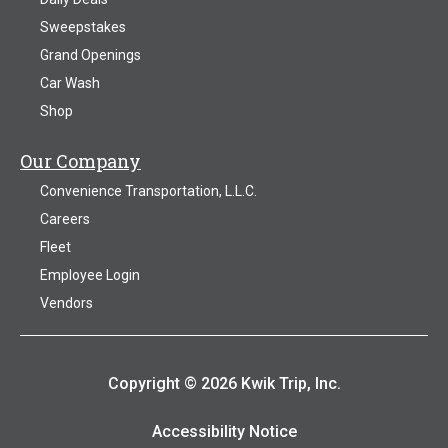
Sweepstakes
Grand Openings
Car Wash
Shop
Our Company
Convenience Transportation, L.L.C.
Careers
Fleet
Employee Login
Vendors
Copyright © 2026 Kwik Trip, Inc.
Accessibility Notice