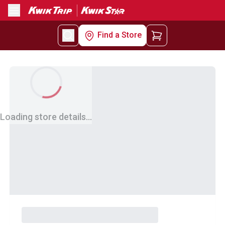
Menu
Find a Store