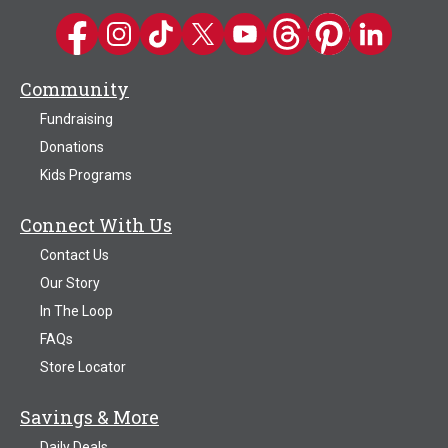
Kwik Trip on Facebook
Kwik Trip on Instagram
Kwik Trip on TikTok
Kwik Trip on Twitter
Kwik Trip YouTube Channel
Kwik Trip on Threads
Kwik Trip on Pinter
Kwik Trip on 
Community
Fundraising
Donations
Kids Programs
Connect With Us
Contact Us
Our Story
In The Loop
FAQs
Store Locator
Savings & More
Daily Deals