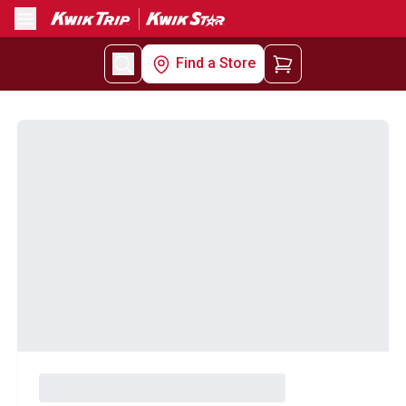
Menu
Find a Store