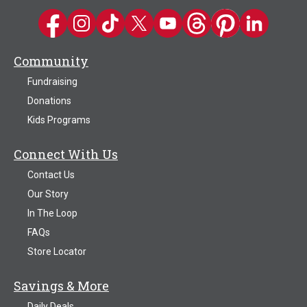
Kwik Trip on Facebook
Kwik Trip on Instagram
Kwik Trip on TikTok
Kwik Trip on Twitter
Kwik Trip YouTube Channel
Kwik Trip on Threads
Kwik Trip on Pinter
Kwik Trip on 
Community
Fundraising
Donations
Kids Programs
Connect With Us
Contact Us
Our Story
In The Loop
FAQs
Store Locator
Savings & More
Daily Deals