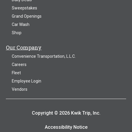
Sweepstakes
Grand Openings
Car Wash
Shop
Our Company
Convenience Transportation, L.L.C.
Careers
Fleet
Employee Login
Vendors
Copyright © 2026 Kwik Trip, Inc.
Accessibility Notice