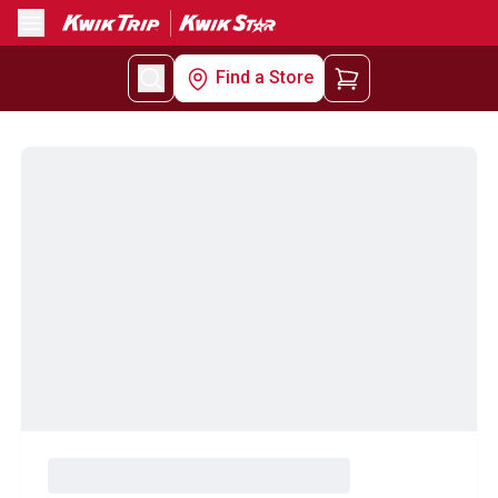
Menu
Find a Store