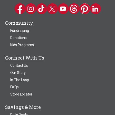
Kwik Trip on Facebook
Kwik Trip on Instagram
Kwik Trip on TikTok
Kwik Trip on Twitter
Kwik Trip YouTube Channel
Kwik Trip on Threads
Kwik Trip on Pinter
Kwik Trip on 
Community
Fundraising
Donations
Kids Programs
Connect With Us
Contact Us
Our Story
In The Loop
FAQs
Store Locator
Savings & More
Daily Deals