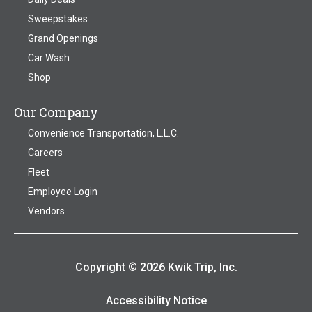
Sweepstakes
Grand Openings
Car Wash
Shop
Our Company
Convenience Transportation, L.L.C.
Careers
Fleet
Employee Login
Vendors
Copyright © 2026 Kwik Trip, Inc.
Accessibility Notice