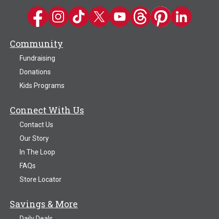
Kwik Trip on Facebook
Kwik Trip on Instagram
Kwik Trip on TikTok
Kwik Trip on Twitter
Kwik Trip YouTube Channel
Kwik Trip on Threads
Kwik Trip on Pinter
Kwik Trip on 
Community
Fundraising
Donations
Kids Programs
Connect With Us
Contact Us
Our Story
In The Loop
FAQs
Store Locator
Savings & More
Daily Deals