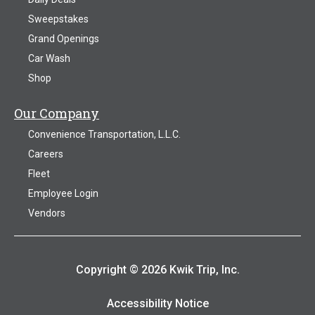
Sweepstakes
Grand Openings
Car Wash
Shop
Our Company
Convenience Transportation, L.L.C.
Careers
Fleet
Employee Login
Vendors
Copyright © 2026 Kwik Trip, Inc.
Accessibility Notice