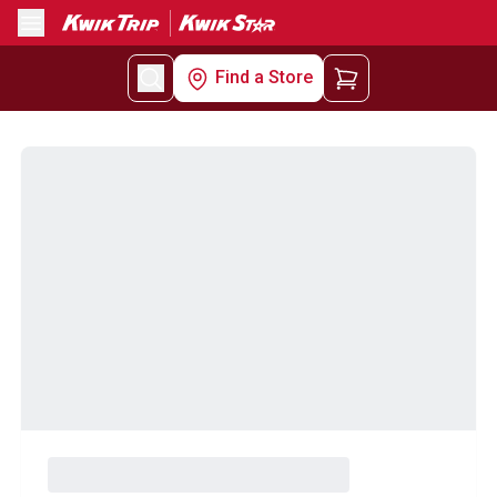
Menu
Find a Store