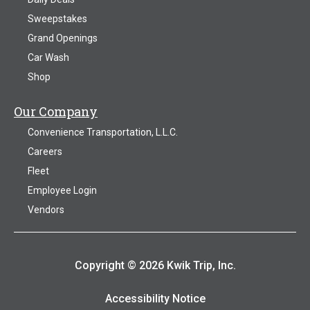
Sweepstakes
Grand Openings
Car Wash
Shop
Our Company
Convenience Transportation, L.L.C.
Careers
Fleet
Employee Login
Vendors
Copyright © 2026 Kwik Trip, Inc.
Accessibility Notice