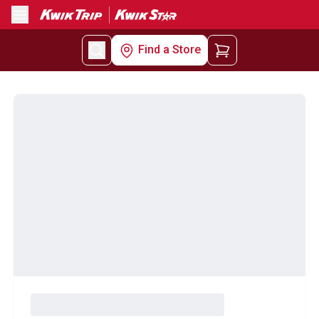
Menu
Find a Store