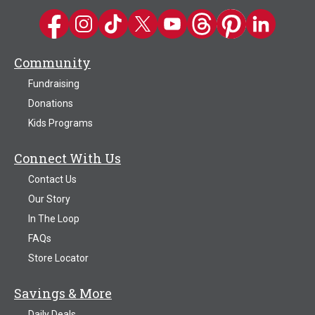
Kwik Trip on Facebook
Kwik Trip on Instagram
Kwik Trip on TikTok
Kwik Trip on Twitter
Kwik Trip YouTube Channel
Kwik Trip on Threads
Kwik Trip on Pinter
Kwik Trip on 
Community
Fundraising
Donations
Kids Programs
Connect With Us
Contact Us
Our Story
In The Loop
FAQs
Store Locator
Savings & More
Daily Deals