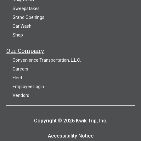
Sweepstakes
Grand Openings
Car Wash
Shop
Our Company
Convenience Transportation, L.L.C.
Careers
Fleet
Employee Login
Vendors
Copyright © 2026 Kwik Trip, Inc.
Accessibility Notice