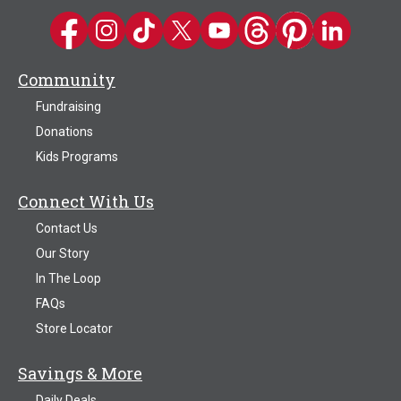
Kwik Trip on Facebook
Kwik Trip on Instagram
Kwik Trip on TikTok
Kwik Trip on Twitter
Kwik Trip YouTube Channel
Kwik Trip on Threads
Kwik Trip on Pinter
Kwik Trip on 
Community
Fundraising
Donations
Kids Programs
Connect With Us
Contact Us
Our Story
In The Loop
FAQs
Store Locator
Savings & More
Daily Deals