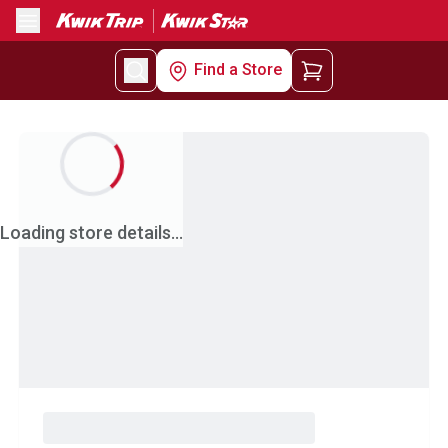
Menu
Find a Store
Loading store details...