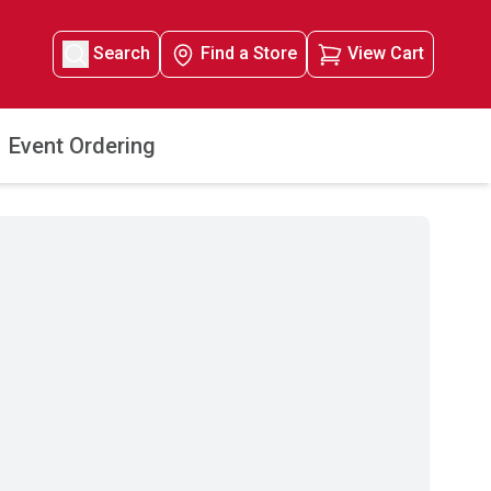
Search
Find a Store
View Cart
Event Ordering