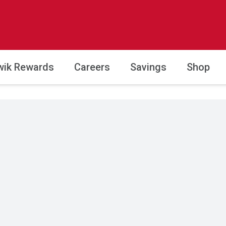
wik Rewards
Careers
Savings
Shop