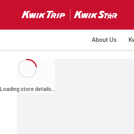
About Us
K
Loading store details...