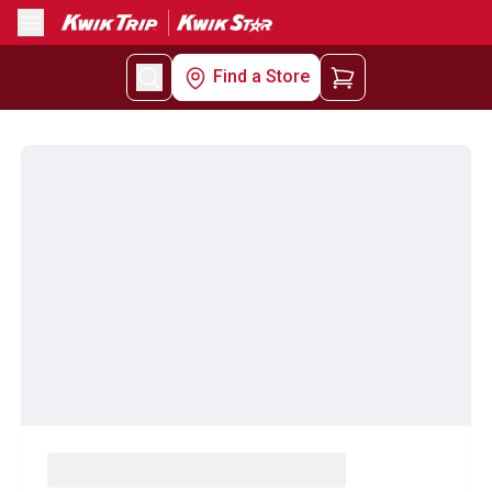
Menu
Find a Store