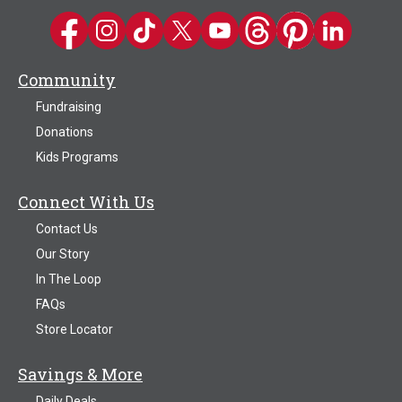
Kwik Trip on Facebook
Kwik Trip on Instagram
Kwik Trip on TikTok
Kwik Trip on Twitter
Kwik Trip YouTube Channel
Kwik Trip on Threads
Kwik Trip on Pinter
Kwik Trip on 
Community
Fundraising
Donations
Kids Programs
Connect With Us
Contact Us
Our Story
In The Loop
FAQs
Store Locator
Savings & More
Daily Deals