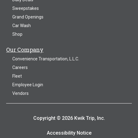
Sweepstakes
Grand Openings
Car Wash
Shop
Our Company
Convenience Transportation, L.L.C.
Careers
Fleet
Employee Login
Vendors
Copyright © 2026 Kwik Trip, Inc.
Accessibility Notice