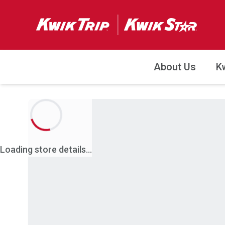
About Us
K
Loading store details...