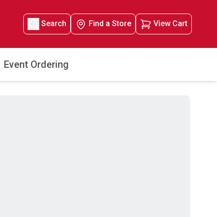
Search
Find a Store
View Cart
Event Ordering