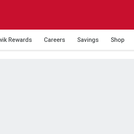
wik Rewards
Careers
Savings
Shop