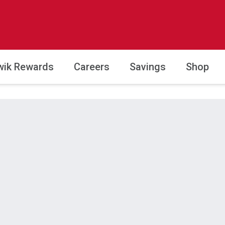
wik Rewards
Careers
Savings
Shop