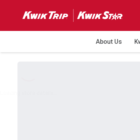
About Us
K