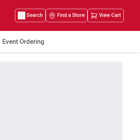
Search
Find a Store
View Cart
Event Ordering