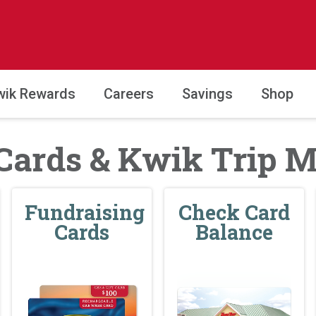
wik Rewards
Careers
Savings
Shop
 Cards & Kwik Trip 
Fundraising
Check Card
Cards
Balance