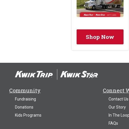
Shop Now
Community
Connect 
Fundraising
Contact Us
Donations
Our Story
Kids Programs
In The Loo
FAQs