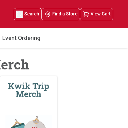
Search
Find a Store
View Cart
Event Ordering
Merch
Kwik Trip
Merch