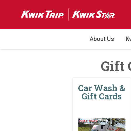
About Us
K
Gift
Car Wash &
Gift Cards