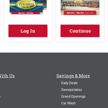
Log In
Continue
With Us
Savings & More
Daily Deals
Sweepstakes
p
Grand Openings
Car Wash