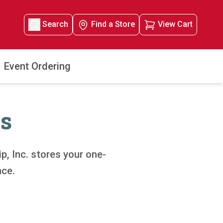
Search
Find a Store
View Cart
Event Ordering
s
, Inc. stores your one-
nce.