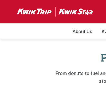
About Us
K
From donuts to fuel an
sto