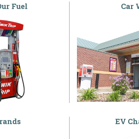
ur Fuel
Car 
rands
EV Ch