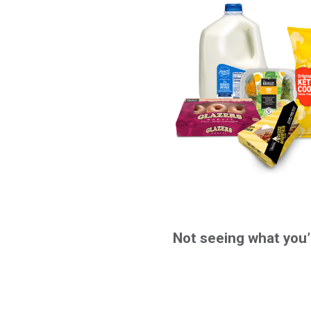
Not seeing what you’