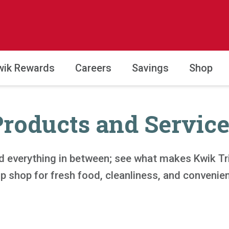
wik Rewards
Careers
Savings
Shop
Products and Service
d everything in between; see what makes Kwik Trip
p shop for fresh food, cleanliness, and convenie