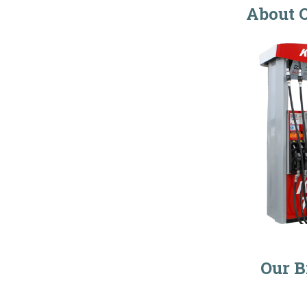
About O
Our B