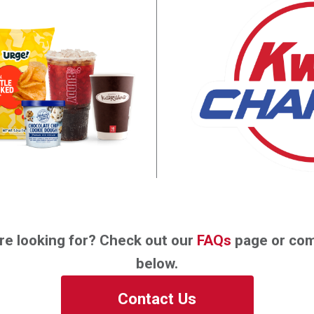
re looking for? Check out our
FAQs
page or com
below.
Contact Us