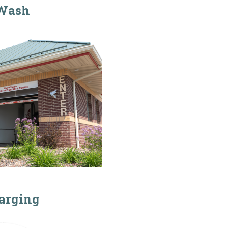
Wash
arging