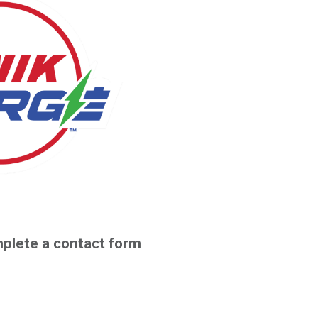
plete a contact form