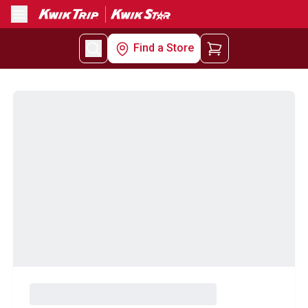
Menu
Find a Store