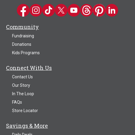
Kwik Trip on Facebook
Kwik Trip on Instagram
Kwik Trip on TikTok
Kwik Trip on Twitter
Kwik Trip YouTube Channel
Kwik Trip on Threads
Kwik Trip on Pinter
Kwik Trip on 
Community
Fundraising
Donations
Kids Programs
Connect With Us
Contact Us
Our Story
In The Loop
FAQs
Store Locator
Savings & More
Daily Deals