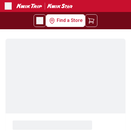
Menu
Find a Store