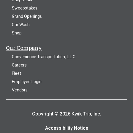
Sweepstakes
Grand Openings
Car Wash
Shop
Our Company
Convenience Transportation, L.L.C.
Careers
Fleet
Employee Login
Vendors
Copyright © 2026 Kwik Trip, Inc.
Accessibility Notice