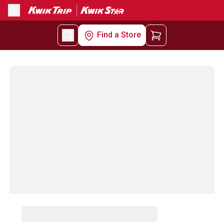
Menu
Find a Store