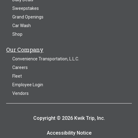
Sweepstakes
Grand Openings
Car Wash
Shop
Our Company
Convenience Transportation, L.L.C.
Careers
Fleet
Employee Login
Vendors
Copyright © 2026 Kwik Trip, Inc.
Accessibility Notice