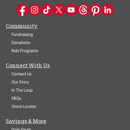
Kwik Trip on Facebook
Kwik Trip on Instagram
Kwik Trip on TikTok
Kwik Trip on Twitter
Kwik Trip YouTube Channel
Kwik Trip on Threads
Kwik Trip on Pinter
Kwik Trip on 
Community
Fundraising
Donations
Kids Programs
Connect With Us
Contact Us
Our Story
In The Loop
FAQs
Store Locator
Savings & More
Daily Deals