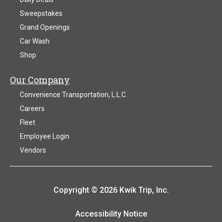
Sweepstakes
Grand Openings
Car Wash
Shop
Our Company
Convenience Transportation, L.L.C.
Careers
Fleet
Employee Login
Vendors
Copyright © 2026 Kwik Trip, Inc.
Accessibility Notice