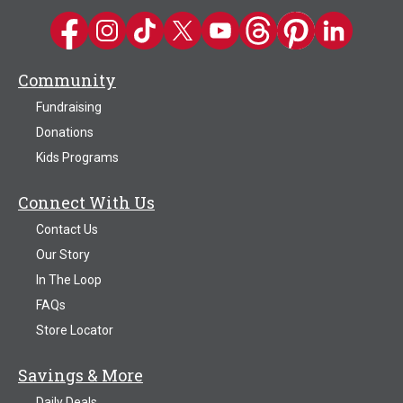
Kwik Trip on Facebook
Kwik Trip on Instagram
Kwik Trip on TikTok
Kwik Trip on Twitter
Kwik Trip YouTube Channel
Kwik Trip on Threads
Kwik Trip on Pinter
Kwik Trip on 
Community
Fundraising
Donations
Kids Programs
Connect With Us
Contact Us
Our Story
In The Loop
FAQs
Store Locator
Savings & More
Daily Deals