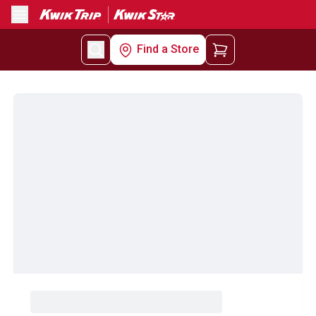
Menu
Find a Store