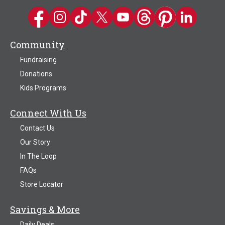
Kwik Trip on Facebook
Kwik Trip on Instagram
Kwik Trip on TikTok
Kwik Trip on Twitter
Kwik Trip YouTube Channel
Kwik Trip on Threads
Kwik Trip on Pinter
Kwik Trip on 
Community
Fundraising
Donations
Kids Programs
Connect With Us
Contact Us
Our Story
In The Loop
FAQs
Store Locator
Savings & More
Daily Deals