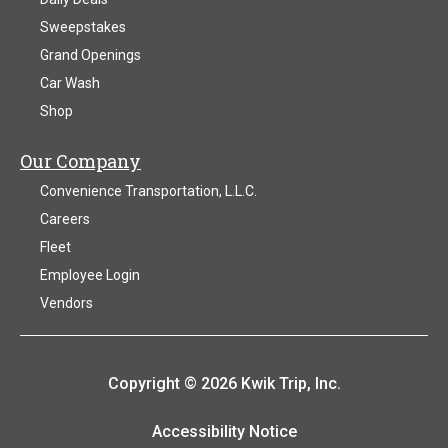
Sweepstakes
Grand Openings
Car Wash
Shop
Our Company
Convenience Transportation, L.L.C.
Careers
Fleet
Employee Login
Vendors
Copyright © 2026 Kwik Trip, Inc.
Accessibility Notice