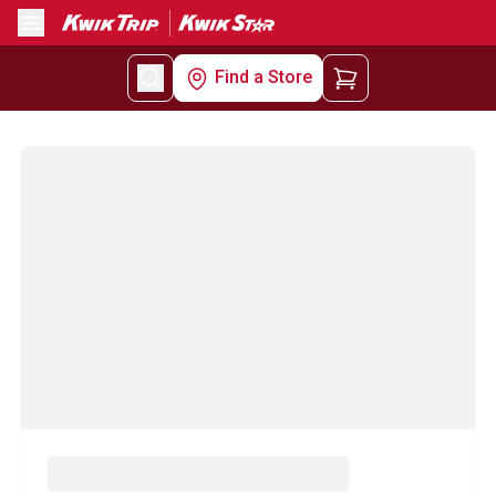
Menu
Find a Store