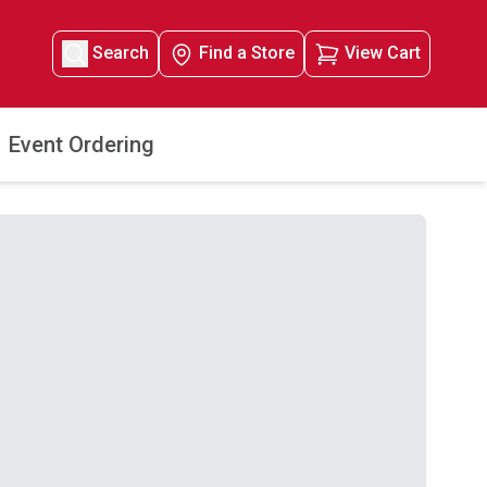
Search
Find a Store
View Cart
Event Ordering