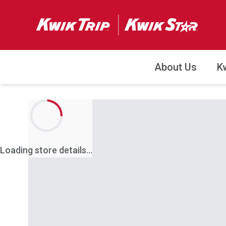
About Us
K