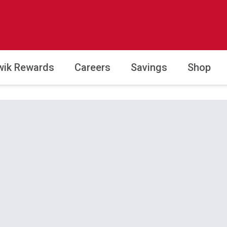
wik Rewards
Careers
Savings
Shop